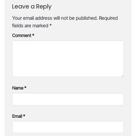
Leave a Reply
Your email address will not be published.
Required
fields are marked
*
Comment
*
Name
*
Email
*