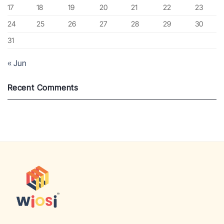
17
18
19
20
21
22
23
24
25
26
27
28
29
30
31
« Jun
Recent Comments