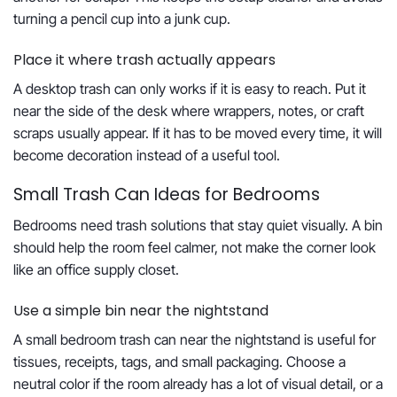
turning a pencil cup into a junk cup.
Place it where trash actually appears
A desktop trash can only works if it is easy to reach. Put it
near the side of the desk where wrappers, notes, or craft
scraps usually appear. If it has to be moved every time, it will
become decoration instead of a useful tool.
Small Trash Can Ideas for Bedrooms
Bedrooms need trash solutions that stay quiet visually. A bin
should help the room feel calmer, not make the corner look
like an office supply closet.
Use a simple bin near the nightstand
A small bedroom trash can near the nightstand is useful for
tissues, receipts, tags, and small packaging. Choose a
neutral color if the room already has a lot of visual detail, or a