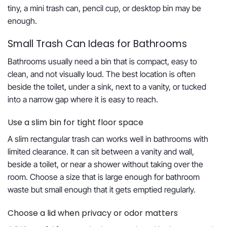
tiny, a mini trash can, pencil cup, or desktop bin may be
enough.
Small Trash Can Ideas for Bathrooms
Bathrooms usually need a bin that is compact, easy to
clean, and not visually loud. The best location is often
beside the toilet, under a sink, next to a vanity, or tucked
into a narrow gap where it is easy to reach.
Use a slim bin for tight floor space
A slim rectangular trash can works well in bathrooms with
limited clearance. It can sit between a vanity and wall,
beside a toilet, or near a shower without taking over the
room. Choose a size that is large enough for bathroom
waste but small enough that it gets emptied regularly.
Choose a lid when privacy or odor matters