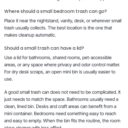
Where should a small bedroom trash can go?
Place it near the nightstand, vanity, desk, or wherever small
trash usually collects. The best location is the one that
makes cleanup automatic.
Should a small trash can have a lid?
Use a lid for bathrooms, shared rooms, pet-accessible
areas, or any space where privacy and odor control matter.
For dry desk scraps, an open mini bin is usually easier to
use.
A good small trash can does not need to be complicated. It
just needs to match the space. Bathrooms usually need a
clean, lined bin. Desks and craft areas can benefit from a
mini container. Bedrooms need something easy to reach
and easy to empty. When the bin fits the routine, the room
stays cleaner with less effort.