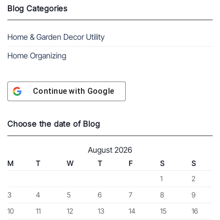
Blog Categories
Home & Garden Decor Utility
Home Organizing
Continue with
Google
Choose the date of Blog
August 2026
M
T
W
T
F
S
S
1
2
3
4
5
6
7
8
9
10
11
12
13
14
15
16