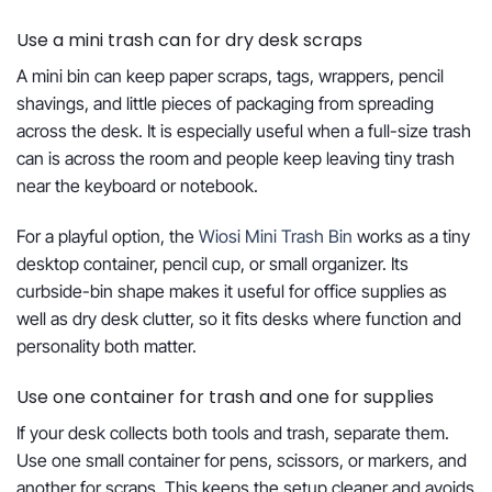
Use a mini trash can for dry desk scraps
A mini bin can keep paper scraps, tags, wrappers, pencil
shavings, and little pieces of packaging from spreading
across the desk. It is especially useful when a full-size trash
can is across the room and people keep leaving tiny trash
near the keyboard or notebook.
For a playful option, the
Wiosi Mini Trash Bin
works as a tiny
desktop container, pencil cup, or small organizer. Its
curbside-bin shape makes it useful for office supplies as
well as dry desk clutter, so it fits desks where function and
personality both matter.
Use one container for trash and one for supplies
If your desk collects both tools and trash, separate them.
Use one small container for pens, scissors, or markers, and
another for scraps. This keeps the setup cleaner and avoids