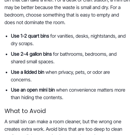
may be better because the waste is small and dry. For a
bedroom, choose something that is easy to empty and
does not dominate the room.
Use 1-2 quart bins
for vanities, desks, nightstands, and
dry scraps.
Use 2-4 gallon bins
for bathrooms, bedrooms, and
shared small spaces.
Use a lidded bin
when privacy, pets, or odor are
concerns.
Use an open mini bin
when convenience matters more
than hiding the contents.
What to Avoid
A small bin can make a room cleaner, but the wrong one
creates extra work. Avoid bins that are too deep to clean