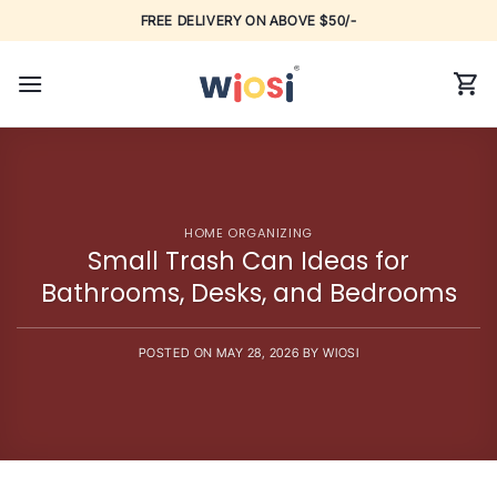
Skip
FREE DELIVERY ON ABOVE $50/-
to
content
HOME ORGANIZING
Small Trash Can Ideas for
Bathrooms, Desks, and Bedrooms
POSTED ON
MAY 28, 2026
BY
WIOSI