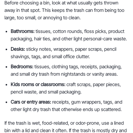
Before choosing a bin, look at what usually gets thrown
away in that spot. This keeps the trash can from being too
large, too small, or annoying to clean.
Bathrooms:
tissues, cotton rounds, floss picks, product
packaging, hair ties, and other light personal-care waste.
Desks:
sticky notes, wrappers, paper scraps, pencil
shavings, tags, and small office clutter.
Bedrooms:
tissues, clothing tags, receipts, packaging,
and small dry trash from nightstands or vanity areas.
Kids rooms or classrooms:
craft scraps, paper pieces,
pencil waste, and small packaging.
Cars or entry areas:
receipts, gum wrappers, tags, and
other light dry trash that otherwise ends up scattered.
If the trash is wet, food-related, or odor-prone, use a lined
bin with a lid and clean it often. If the trash is mostly dry and