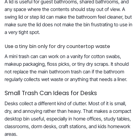
A lid is useful for guest bathrooms, shared bathrooms, and
any space where the contents should stay out of view. A
swing lid or step lid can make the bathroom feel cleaner, but
make sure the lid does not make the bin frustrating to use in
a very tight spot.
Use a tiny bin only for dry countertop waste
A mini trash can can work on a vanity for cotton swabs,
makeup packaging, floss picks, or tiny dry scraps. It should
not replace the main bathroom trash can if the bathroom
regularly collects wet waste or anything that needs a liner.
Small Trash Can Ideas for Desks
Desks collect a different kind of clutter. Most of it is small,
dry, and annoying rather than heavy. That makes a compact
desktop bin useful, especially in home offices, study tables,
classrooms, dorm desks, craft stations, and kids homework
areas.