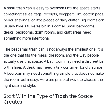
A small trash can is easy to overlook until the space starts
collecting tissues, tags, receipts, wrappers, lint, cotton pads,
pencil shavings, or little pieces of daily clutter. Big rooms can
usually hide a full-size bin in a corner. Small bathrooms,
desks, bedrooms, dorm rooms, and craft areas need
something more intentional.
The best small trash can is not always the smallest one. It is
the one that fits the mess, the room, and the way people
actually use that space. A bathroom may need a discreet bin
with a liner. A desk may need a tiny container for dry scraps.
A bedroom may need something simple that does not make
the room feel messy. Here are practical ways to choose the
right size and style.
Start With the Type of Trash the Space
Creates