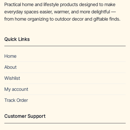
Practical home and lifestyle products designed to make
everyday spaces easier, warmer, and more delightful —
from home organizing to outdoor decor and giftable finds.
Quick Links
Home
About
Wishlist
My account
Track Order
Customer Support