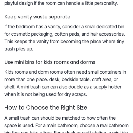
playful design if the room can handle a little personality.
Keep vanity waste separate
If the bedroom has a vanity, consider a small dedicated bin
for cosmetic packaging, cotton pads, and hair accessories.
This keeps the vanity from becoming the place where tiny
trash piles up.
Use mini bins for kids rooms and dorms
Kids rooms and dorm rooms often need small containers in
more than one place: desk, bedside table, craft area, or
shelf. A mini trash can can also double as a supply holder
when it is not being used for dry scraps.
How to Choose the Right Size
A small trash can should be matched to how often the
space is used. For a main bathroom, choose a real bathroom
bin that can take a liner. For a desk or craft station, a mini bin