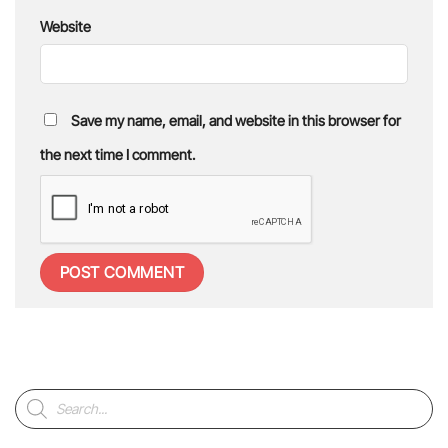
Website
Save my name, email, and website in this browser for
the next time I comment.
Products
search