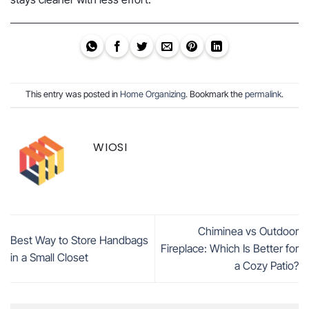
This entry was posted in
Home Organizing
. Bookmark the
permalink
.
WIOSI
Chiminea vs Outdoor
Best Way to Store Handbags
Fireplace: Which Is Better for
in a Small Closet
a Cozy Patio?