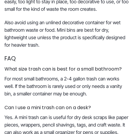
easily, too light to stay in place, too decorative to use, or too
small for the kind of waste the room creates.
Also avoid using an unlined decorative container for wet
bathroom waste or food. Mini bins are best for dry,
lightweight use unless the product is specifically designed
for heavier trash.
FAQ
What size trash can is best for a small bathroom?
For most small bathrooms, a 2-4 gallon trash can works
well. If the bathroom is rarely used or only needs a vanity
bin, a smaller container may be enough.
Can I use a mini trash can on a desk?
Yes. A mini trash can is useful for dry desk scraps like paper
pieces, wrappers, pencil shavings, tags, and craft waste. It
can also work as a small organizer for pens or supplies.