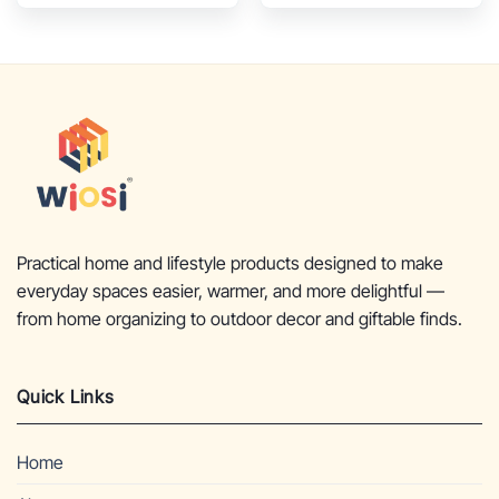
Chimney Rain Lids and
Solid Metal Stands –
Solid Metal Stands –
Mini Terracotta
Yellow Terracotta
Chimenea – Rustic Fire
Chimenea – Rustic
Pit Chimnea 12 x 12 x
Wooden Fire Pit
27-inch
Chimnea 16 x 16 x 32-
inch
Practical home and lifestyle products designed to make
everyday spaces easier, warmer, and more delightful —
from home organizing to outdoor decor and giftable finds.
Quick Links
Home