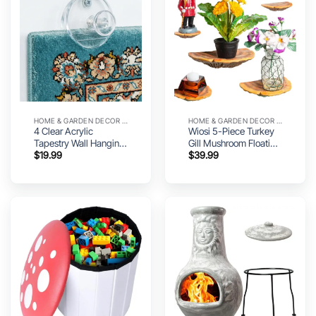
HOME & GARDEN DECOR UTILITY
HOME & GARDEN DECOR UTILITY
4 Clear Acrylic
Wiosi 5-Piece Turkey
Tapestry Wall Hanging
Gill Mushroom Floating
$
19.99
$
39.99
Clips – Quilt Hanger for
Shelves for Decorating
Wall Display |
Wall | Shelves for Room
Minimalist Tapestry
Wall | Perfect Floating
Hangers for Quilts,
Shelves for Room
Rugs, Flags & Blanket
Decor | Leopard Gecko
Tank Accessories