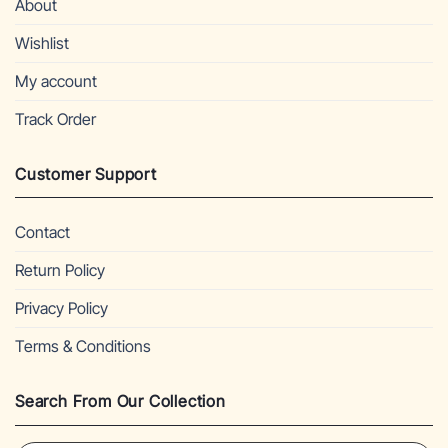
About
Wishlist
My account
Track Order
Customer Support
Contact
Return Policy
Privacy Policy
Terms & Conditions
Search From Our Collection