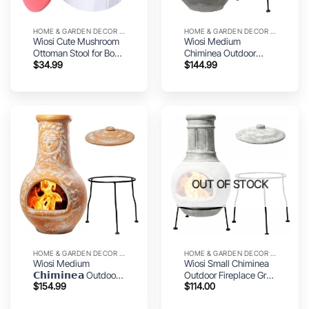
HOME & GARDEN DECOR UTILITY
HOME & GARDEN DECOR UTILITY
Wiosi Cute Mushroom
Wiosi Medium
Ottoman Stool for Boys
Chiminea Outdoor
$
34.99
$
144.99
& Girls – Multipurpose
Fireplace Grey Clay
Storage Ottoman for
Chimineas with
Toys & Clothes – Small
Chimney Rain Lids and
Ottoman Foot Stool for
Solid Metal Stands –
Bedroom – Mushroom
Grey Terracotta
Decor Chair – Round
Chimenea – Rustic Fire
Storage Ottoman
Pit Chimnea 16 x 16 x
32-inch
OUT OF STOCK
HOME & GARDEN DECOR UTILITY
HOME & GARDEN DECOR UTILITY
Wiosi Medium
Wiosi Small Chiminea
𝗖𝗵𝗶𝗺𝗶𝗻𝗲𝗮 Outdoor
Outdoor Fireplace Grey
$
154.99
$
114.00
Fireplace for Patio Clay
–Clay Chimineas with
Chimineas with
Chimney Rain Lids and