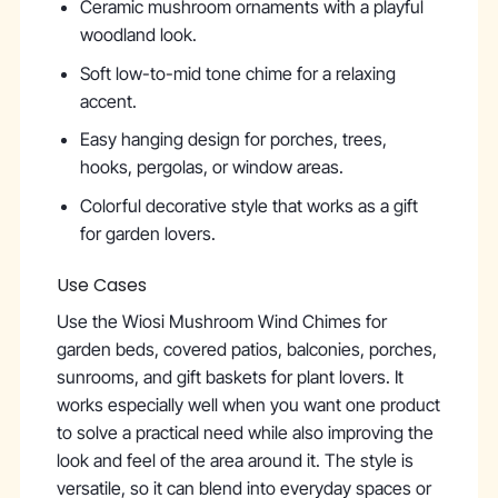
Ceramic mushroom ornaments with a playful
woodland look.
Soft low-to-mid tone chime for a relaxing
accent.
Easy hanging design for porches, trees,
hooks, pergolas, or window areas.
Colorful decorative style that works as a gift
for garden lovers.
Use Cases
Use the Wiosi Mushroom Wind Chimes for
garden beds, covered patios, balconies, porches,
sunrooms, and gift baskets for plant lovers. It
works especially well when you want one product
to solve a practical need while also improving the
look and feel of the area around it. The style is
versatile, so it can blend into everyday spaces or