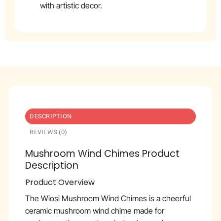
with artistic decor.
DESCRIPTION
REVIEWS (0)
Mushroom Wind Chimes Product
Description
Product Overview
The Wiosi Mushroom Wind Chimes is a cheerful
ceramic mushroom wind chime made for