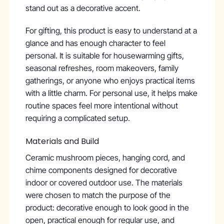
stand out as a decorative accent.
For gifting, this product is easy to understand at a
glance and has enough character to feel
personal. It is suitable for housewarming gifts,
seasonal refreshes, room makeovers, family
gatherings, or anyone who enjoys practical items
with a little charm. For personal use, it helps make
routine spaces feel more intentional without
requiring a complicated setup.
Materials and Build
Ceramic mushroom pieces, hanging cord, and
chime components designed for decorative
indoor or covered outdoor use. The materials
were chosen to match the purpose of the
product: decorative enough to look good in the
open, practical enough for regular use, and