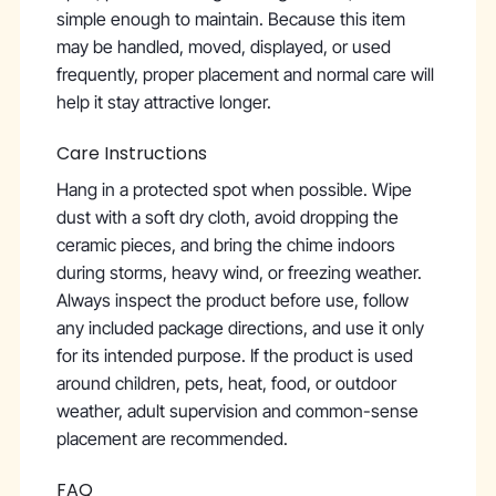
simple enough to maintain. Because this item
may be handled, moved, displayed, or used
frequently, proper placement and normal care will
help it stay attractive longer.
Care Instructions
Hang in a protected spot when possible. Wipe
dust with a soft dry cloth, avoid dropping the
ceramic pieces, and bring the chime indoors
during storms, heavy wind, or freezing weather.
Always inspect the product before use, follow
any included package directions, and use it only
for its intended purpose. If the product is used
around children, pets, heat, food, or outdoor
weather, adult supervision and common-sense
placement are recommended.
FAQ