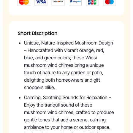
Short Discription
Unique, Nature-Inspired Mushroom Design
– Handcrafted with vibrant orange, red,
blue, and green colors, these Wiosi
mushroom wind chimes bring a unique
touch of nature to any garden or patio,
delighting both homeowners and gift
shoppers alike.
Calming, Soothing Sounds for Relaxation –
Enjoy the tranquil sound of these
mushroom wind chimes, crafted to produce
gentle tones that add a serene, calming
ambiance to your home or outdoor space.