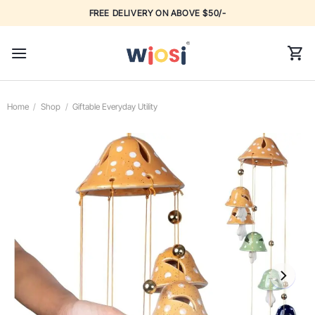
Skip
FREE DELIVERY ON ABOVE $50/-
to
content
Home
/
Shop
/
Giftable Everyday Utility