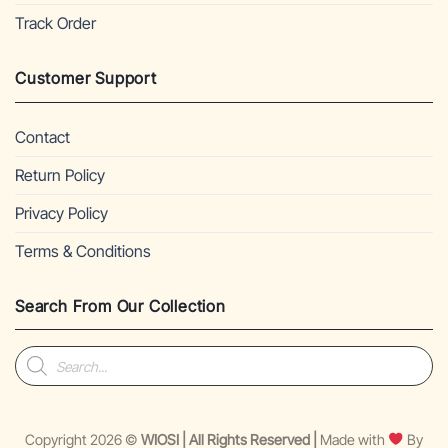
Track Order
Customer Support
Contact
Return Policy
Privacy Policy
Terms & Conditions
Search From Our Collection
Products
search
Copyright 2026 ©
WIOSI | All Rights Reserved |
Made with
By