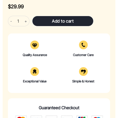
$
29.99
Wiosi Mushroom Wind Chimes for Outside Garden Decor - Mushroom
Add to cart
Quality Assurance
Customer Care
Exceptional Value
Simple & Honest
Guaranteed Checkout