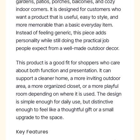
gardens, patios, porches, balconies, and cozy
indoor corners. It is designed for customers who
want a product that is useful, easy to style, and
more memorable than a basic everyday item.
Instead of feeling generic, this piece adds
personality while still doing the practical job
people expect from a well-made outdoor decor.
This product is a good fit for shoppers who care
about both function and presentation. It can
support a cleaner home, a more inviting outdoor
area, a more organized closet, or a more playful
room depending on where it is used. The design
is simple enough for daily use, but distinctive
enough to feel like a thoughtful gift or a small
upgrade to the space.
Key Features