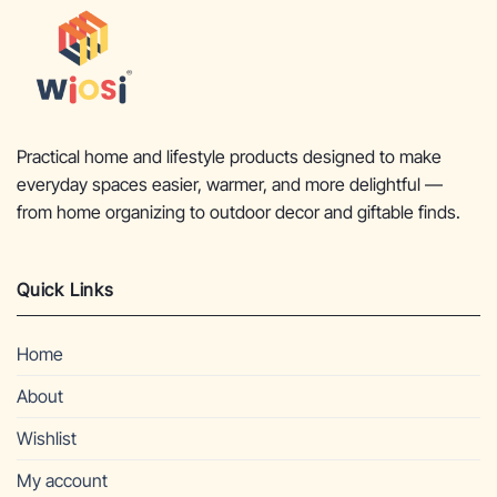
Practical home and lifestyle products designed to make
everyday spaces easier, warmer, and more delightful —
from home organizing to outdoor decor and giftable finds.
Quick Links
Home
About
Wishlist
My account