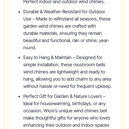
Perfect indoor and outdoor wind chimes.
Durable & Weather-Resistant for Outdoor
Use – Made to withstand all seasons, these
garden wind chimes are crafted with
durable materials, ensuring they remain
beautiful and functional, rain or shine, year-
round.
Easy to Hang & Maintain – Designed for
simple installation, these mushroom bells
wind chimes are lightweight and ready to
hang, allowing you to add charm to any area
without hassle or need for frequent upkeep.
Perfect Gift for Garden & Nature Lovers –
Ideal for housewarming, birthdays, or any
occasion, Wiosi’s unique wind chimes bell
make thoughtful gifts for anyone who loves
enhancing their outdoor and indoor spaces