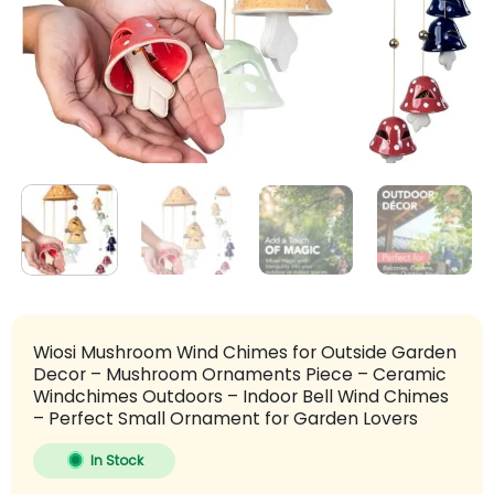
Wiosi Mushroom Wind Chimes for Outside Garden
Decor – Mushroom Ornaments Piece – Ceramic
Windchimes Outdoors – Indoor Bell Wind Chimes
– Perfect Small Ornament for Garden Lovers
In Stock