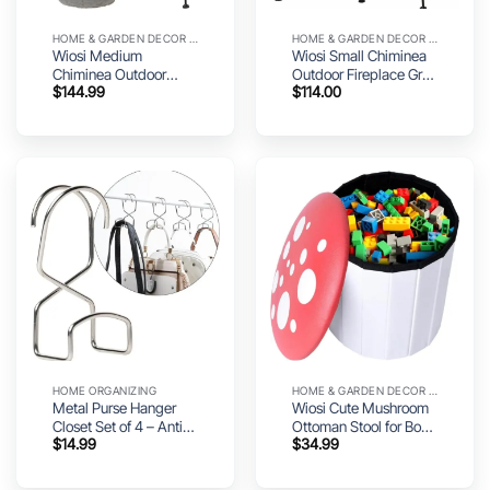
HOME & GARDEN DECOR UTILITY
HOME & GARDEN DECOR UTILITY
Wiosi Medium
Wiosi Small Chiminea
Chiminea Outdoor
Outdoor Fireplace Grey
$
144.99
$
114.00
Fireplace Grey Clay
–Clay Chimineas with
Chimineas with
Chimney Rain Lids and
Chimney Rain Lids and
Solid Metal Stands –
Solid Metal Stands –
Mini Terracotta
Grey Terracotta
Chimenea – Rustic Fire
Chimenea – Rustic Fire
Pit Chimnea 12 x 12 x
Pit Chimnea 16 x 16 x
27-inch
32-inch
HOME ORGANIZING
HOME & GARDEN DECOR UTILITY
Metal Purse Hanger
Wiosi Cute Mushroom
Closet Set of 4 – Anti-
Ottoman Stool for Boys
$
14.99
$
34.99
Fall Heavy Duty Bag
& Girls – Multipurpose
Organizer Hooks for
Storage Ottoman for
Handbags, Backpacks
Toys & Clothes – Small