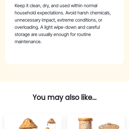
Keep it clean, dry, and used within normal
household expectations. Avoid harsh chemicals,
unnecessary impact, extreme conditions, or
overloading. A light wipe-down and careful
storage are usually enough for routine
maintenance.
You may also like...