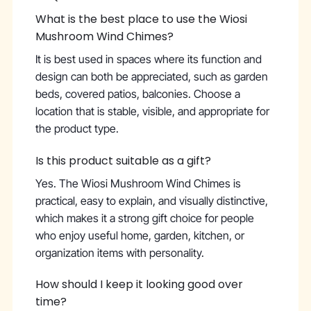
What is the best place to use the Wiosi
Mushroom Wind Chimes?
It is best used in spaces where its function and
design can both be appreciated, such as garden
beds, covered patios, balconies. Choose a
location that is stable, visible, and appropriate for
the product type.
Is this product suitable as a gift?
Yes. The Wiosi Mushroom Wind Chimes is
practical, easy to explain, and visually distinctive,
which makes it a strong gift choice for people
who enjoy useful home, garden, kitchen, or
organization items with personality.
How should I keep it looking good over
time?