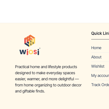
Quick Lin
Home
About
Wishlist
Practical home and lifestyle products
designed to make everyday spaces
My accou
easier, warmer, and more delightful —
Track Ord
from home organizing to outdoor decor
and giftable finds.