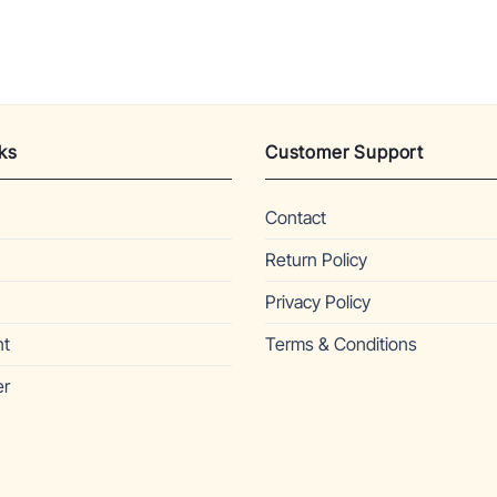
ks
Customer Support
Contact
Return Policy
Privacy Policy
nt
Terms & Conditions
er