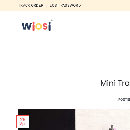
Skip
TRACK ORDER
LOST PASSWORD
to
content
Mini Tr
POSTE
26
Apr