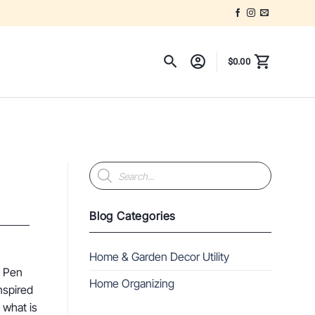
$
0.00
Products
search
Blog Categories
Home & Garden Decor Utility
n Pen
Home Organizing
nspired
 what is