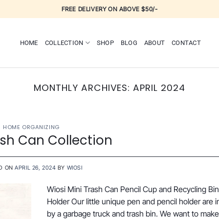
FREE DELIVERY ON ABOVE $50/-
HOME
COLLECTION
SHOP
BLOG
ABOUT
CONTACT
MONTHLY ARCHIVES:
APRIL 2024
HOME ORGANIZING
ash Can Collection
D ON
APRIL 26, 2024
BY
WIOSI
Wiosi Mini Trash Can Pencil Cup and Recycling Bi
Holder Our little unique pen and pencil holder are i
by a garbage truck and trash bin. We want to make