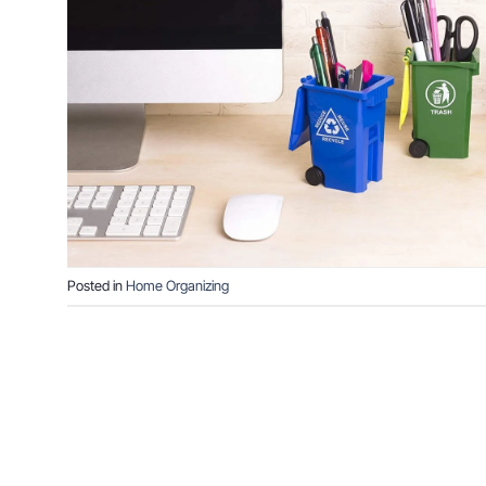
Posted in
Home Organizing