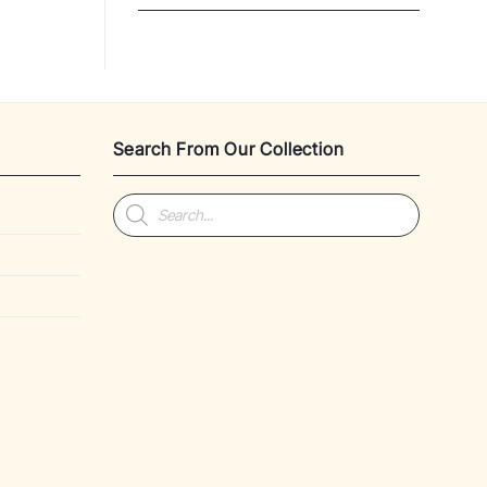
Search From Our Collection
Products
search