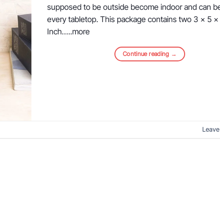
supposed to be outside become indoor and can b
every tabletop. This package contains two 3 x 5 x
Inch…..more
Continue reading
→
Leave