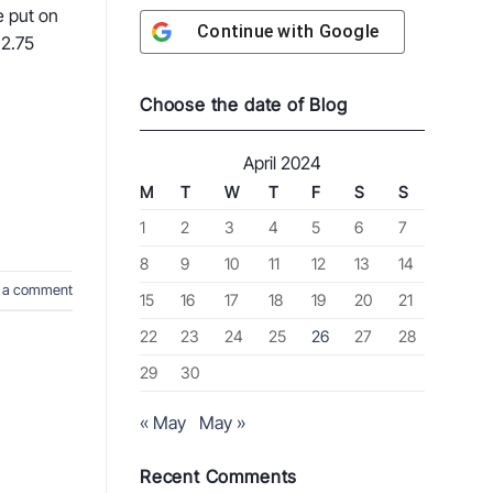
e put on
Continue with
Google
 2.75
Choose the date of Blog
April 2024
M
T
W
T
F
S
S
1
2
3
4
5
6
7
8
9
10
11
12
13
14
 a comment
15
16
17
18
19
20
21
22
23
24
25
26
27
28
29
30
« May
May »
Recent Comments