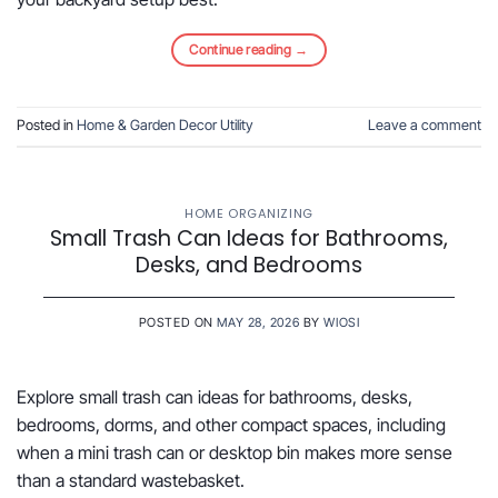
Continue reading
→
Posted in
Home & Garden Decor Utility
Leave a comment
HOME ORGANIZING
Small Trash Can Ideas for Bathrooms,
Desks, and Bedrooms
POSTED ON
MAY 28, 2026
BY
WIOSI
Explore small trash can ideas for bathrooms, desks,
bedrooms, dorms, and other compact spaces, including
when a mini trash can or desktop bin makes more sense
than a standard wastebasket.