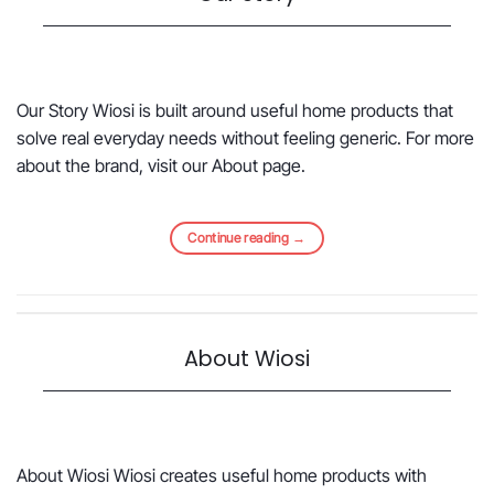
Our Story Wiosi is built around useful home products that
solve real everyday needs without feeling generic. For more
about the brand, visit our About page.
Continue reading
→
About Wiosi
About Wiosi Wiosi creates useful home products with