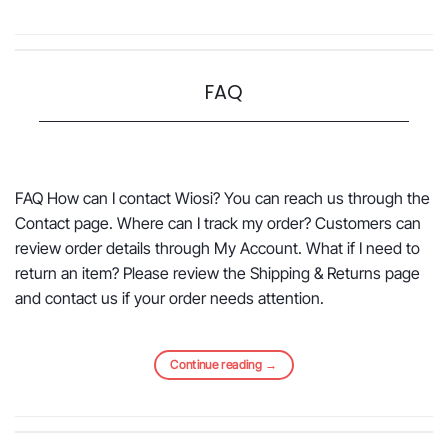
FAQ
FAQ How can I contact Wiosi? You can reach us through the
Contact page. Where can I track my order? Customers can
review order details through My Account. What if I need to
return an item? Please review the Shipping & Returns page
and contact us if your order needs attention.
Continue reading
→