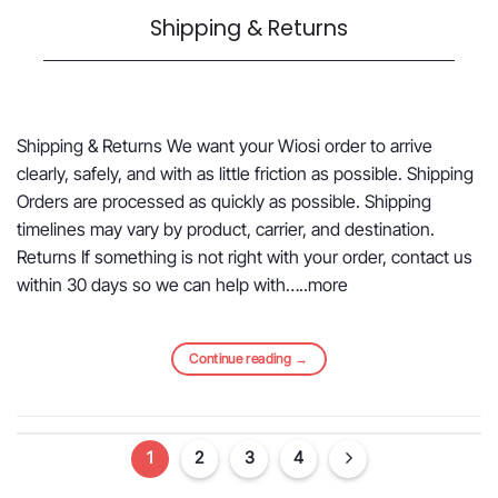
Shipping & Returns
Shipping & Returns We want your Wiosi order to arrive
clearly, safely, and with as little friction as possible. Shipping
Orders are processed as quickly as possible. Shipping
timelines may vary by product, carrier, and destination.
Returns If something is not right with your order, contact us
within 30 days so we can help with…..more
Continue reading
→
1
2
3
4