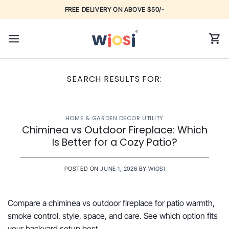
Skip
FREE DELIVERY ON ABOVE $50/-
to
content
SEARCH RESULTS FOR:
HOME & GARDEN DECOR UTILITY
Chiminea vs Outdoor Fireplace: Which
Is Better for a Cozy Patio?
POSTED ON
JUNE 1, 2026
BY
WIOSI
Compare a chiminea vs outdoor fireplace for patio warmth,
smoke control, style, space, and care. See which option fits
your backyard setup best.