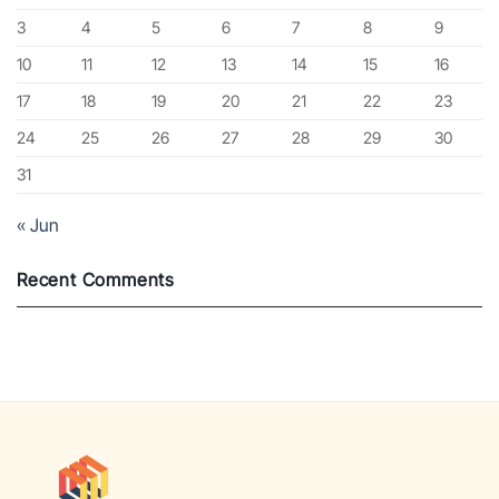
3
4
5
6
7
8
9
10
11
12
13
14
15
16
17
18
19
20
21
22
23
24
25
26
27
28
29
30
31
« Jun
Recent Comments