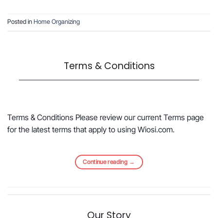
Posted in
Home Organizing
Terms & Conditions
Terms & Conditions Please review our current Terms page
for the latest terms that apply to using Wiosi.com.
Continue reading
→
Our Story