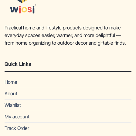
Practical home and lifestyle products designed to make
everyday spaces easier, warmer, and more delightful —
from home organizing to outdoor decor and giftable finds.
Quick Links
Home
About
Wishlist
My account
Track Order