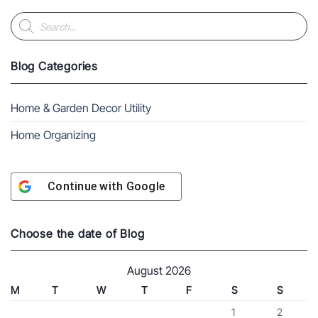
Products
search
Blog Categories
Home & Garden Decor Utility
Home Organizing
Continue with
Google
Choose the date of Blog
August 2026
M
T
W
T
F
S
S
1
2