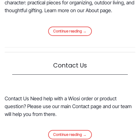
character: practical pieces for organizing, outdoor living, and
thoughtful gifting. Learn more on our About page.
Continue reading
→
Contact Us
Contact Us Need help with a Wiosi order or product
question? Please use our main Contact page and our team
will help you from there.
Continue reading
→