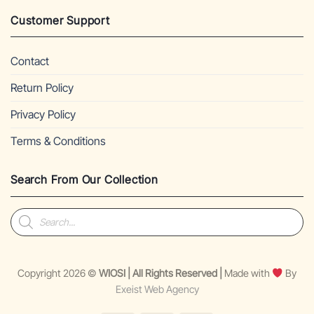
Customer Support
Contact
Return Policy
Privacy Policy
Terms & Conditions
Search From Our Collection
Products
search
Copyright 2026 ©
WIOSI | All Rights Reserved |
Made with
By
Exeist Web Agency