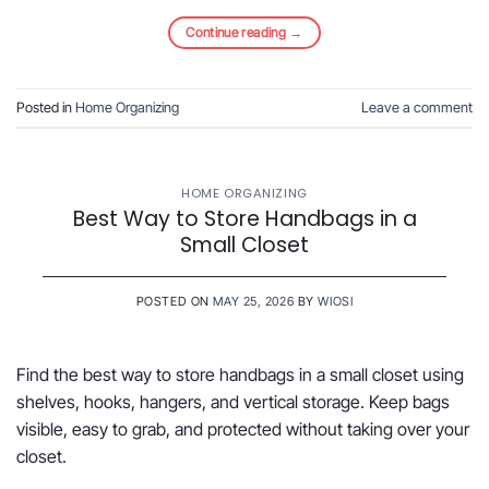
Continue reading
→
Posted in
Home Organizing
Leave a comment
HOME ORGANIZING
Best Way to Store Handbags in a
Small Closet
POSTED ON
MAY 25, 2026
BY
WIOSI
Find the best way to store handbags in a small closet using
shelves, hooks, hangers, and vertical storage. Keep bags
visible, easy to grab, and protected without taking over your
closet.