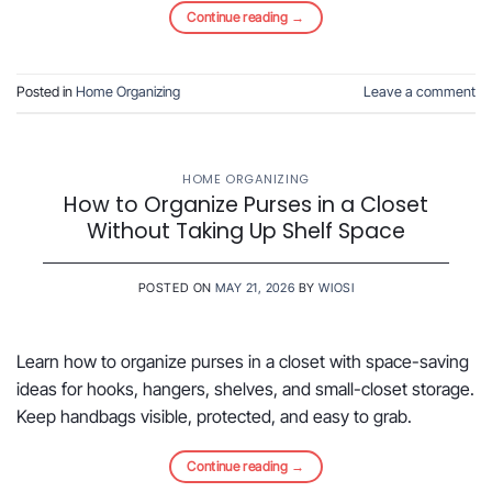
Continue reading
→
Posted in
Home Organizing
Leave a comment
HOME ORGANIZING
How to Organize Purses in a Closet
Without Taking Up Shelf Space
POSTED ON
MAY 21, 2026
BY
WIOSI
Learn how to organize purses in a closet with space-saving
ideas for hooks, hangers, shelves, and small-closet storage.
Keep handbags visible, protected, and easy to grab.
Continue reading
→